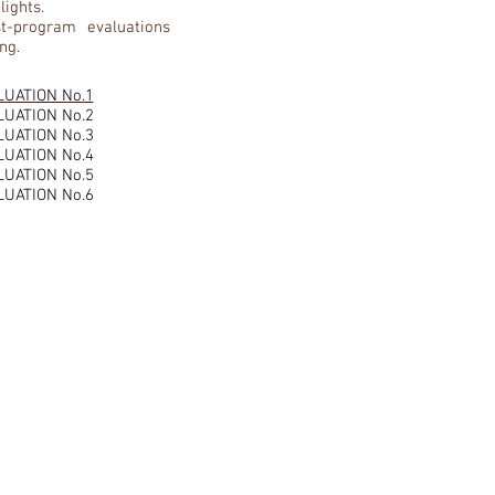
lights.
t-program evaluations
ng.
LUATION No.1
LUATION No.2
LUATION No.3
LUATION No.4
LUATION No.5
LUATION No.6