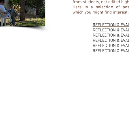
from students, not edited high
Here is a selection of pos
which you might find interesti
REFLECTION & EVA
REFLECTION & EVA
REFLECTION & EVA
REFLECTION & EVA
REFLECTION & EVA
REFLECTION & EVA