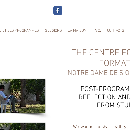
E ET SES PROGRAMMES
SESSIONS
LA MAISON
F.A.Q.
CONTACTS
THE CENTRE FO
FORMAT
NOTRE DAME DE SIO
POST-PROGRAM
REFLECTION AND
FROM STU
We wanted to share with yo