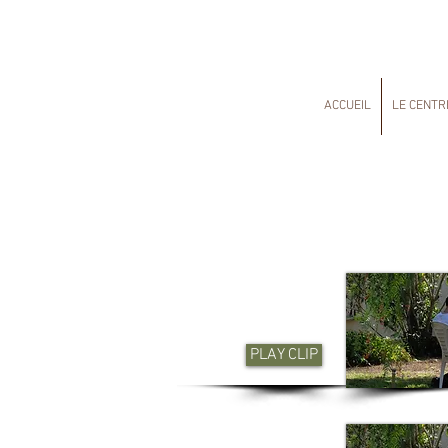
ACCUEIL
LE CENTR
PLAY CLIP