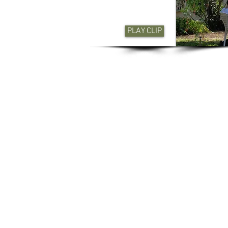
PLAY CLIP