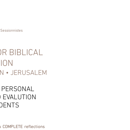
Sessionnistes
R BIBLICAL
ION
N • JERUSALEM
 PERSONAL
 EVALUTION
DENTS
u COMPLETE reflections